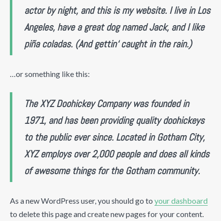
actor by night, and this is my website. I live in Los
Angeles, have a great dog named Jack, and I like
piña coladas. (And gettin‘ caught in the rain.)
…or something like this:
The XYZ Doohickey Company was founded in
1971, and has been providing quality doohickeys
to the public ever since. Located in Gotham City,
XYZ employs over 2,000 people and does all kinds
of awesome things for the Gotham community.
As a new WordPress user, you should go to
your dashboard
to delete this page and create new pages for your content.