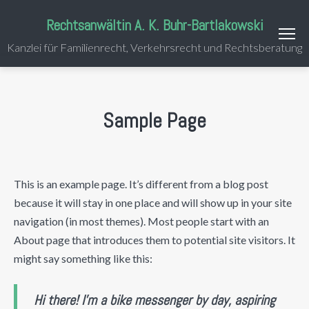
Rechtsanwältin A. K. Buhr-Bartlakowski
Kanzlei für Familienrecht, Verkehrsrecht und Rechtsberatung
Sample Page
This is an example page. It’s different from a blog post
because it will stay in one place and will show up in your site
navigation (in most themes). Most people start with an
About page that introduces them to potential site visitors. It
might say something like this:
Hi there! I’m a bike messenger by day, aspiring